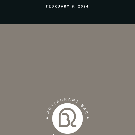
FEBRUARY 9, 2024