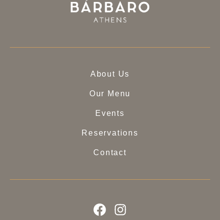
About Us
Our Menu
Events
Reservations
Contact