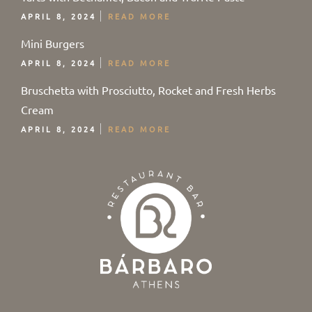
APRIL 8, 2024
READ MORE
Mini Burgers
APRIL 8, 2024
READ MORE
Bruschetta with Prosciutto, Rocket and Fresh Herbs
Cream
APRIL 8, 2024
READ MORE