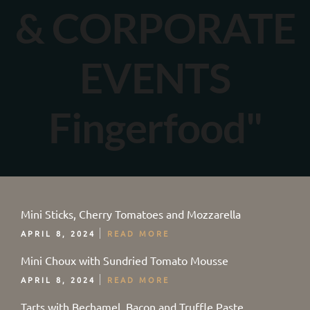
& CORPORATE
EVENTS
Fingerfood"
Mini Sticks, Cherry Tomatoes and Mozzarella
APRIL 8, 2024
READ MORE
Mini Choux with Sundried Tomato Mousse
APRIL 8, 2024
READ MORE
Tarts with Bechamel, Bacon and Truffle Paste