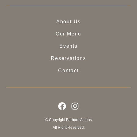
About Us
Our Menu
Events
Reservations
Contact
© Copyright Barbaro Athens
All Right Reserved.