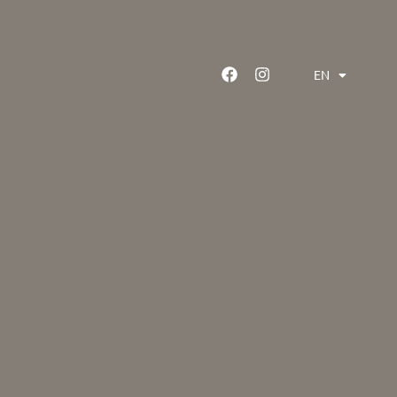
EN
GR