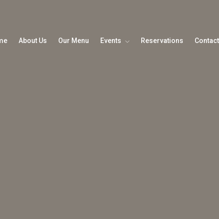
me
About Us
Our Menu
Events
Reservations
Contact