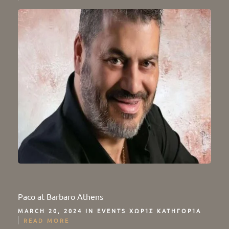
Paco at Barbaro Athens
MARCH 20, 2024 IN
EVENTS
ΧΩΡΊΣ ΚΑΤΗΓΟΡΊΑ
READ MORE