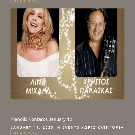
READ MORE
Manolis Kontaros January 12
JANUARY 19, 2025 IN
EVENTS
ΧΩΡΊΣ ΚΑΤΗΓΟΡΊΑ
READ MORE