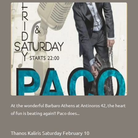
At the wonderful Barbaro Athens at Antinoros 42, the heart
of fun is beating again!! Paco does...
Thanos Kaliris Saturday February 10