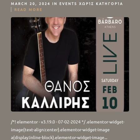
MARCH 20, 2024 IN
EVENTS
ΧΩΡΊΣ ΚΑΤΗΓΟΡΊΑ
READ MORE
/*! elementor - v3.19.0 - 07-02-2024 */ .elementor-widget-
image{text-align:center}.elementor-widget-image
a{display:inline-block}.elementor-widget-image...