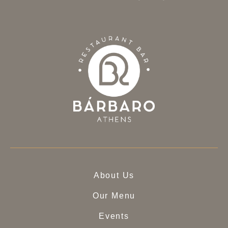
About Us
Our Menu
Events