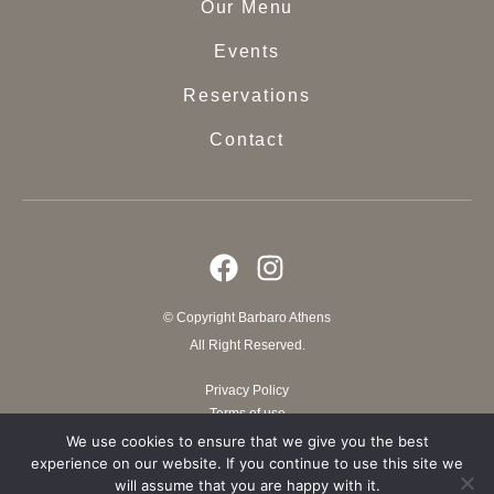
Our Menu
Events
Reservations
Contact
© Copyright Barbaro Athens
All Right Reserved.
Privacy Policy
Terms of use
We use cookies to ensure that we give you the best
experience on our website. If you continue to use this site we
Website crafted by ElevateIT
will assume that you are happy with it.