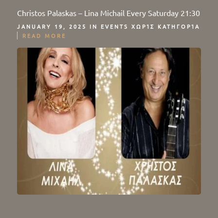
Christos Palaskas – Lina Michail Every Saturday 21:30
JANUARY 19, 2025 IN
EVENTS
ΧΩΡΊΣ ΚΑΤΗΓΟΡΊΑ
READ MORE