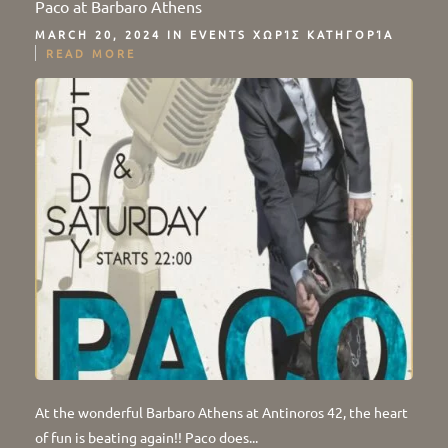
Paco at Barbaro Athens
MARCH 20, 2024 IN
EVENTS
ΧΩΡΊΣ ΚΑΤΗΓΟΡΊΑ
READ MORE
At the wonderful Barbaro Athens at Antinoros 42, the heart
of fun is beating again!! Paco does...