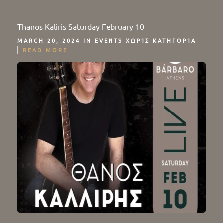
Thanos Kaliris Saturday February 10
MARCH 20, 2024 IN
EVENTS
ΧΩΡΊΣ ΚΑΤΗΓΟΡΊΑ
READ MORE