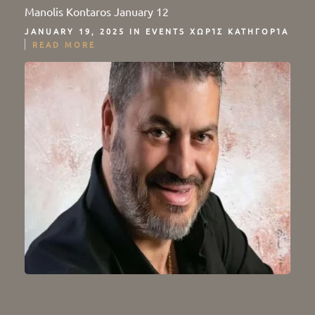
Manolis Kontaros January 12
JANUARY 19, 2025 IN
EVENTS
ΧΩΡΊΣ ΚΑΤΗΓΟΡΊΑ
READ MORE