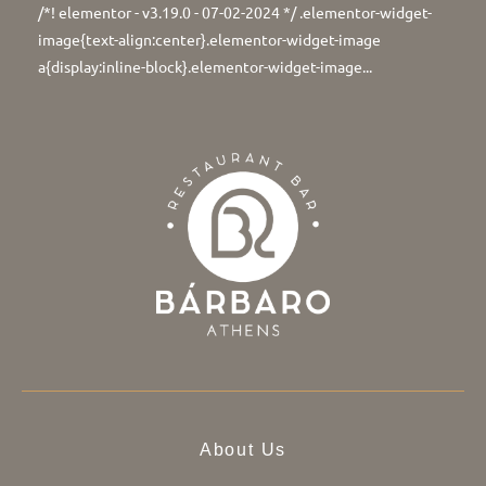
/*! elementor - v3.19.0 - 07-02-2024 */ .elementor-widget-
image{text-align:center}.elementor-widget-image
a{display:inline-block}.elementor-widget-image...
About Us